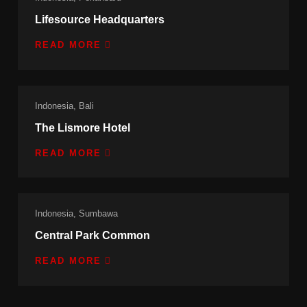
Lifesource Headquarters
READ MORE
Indonesia, Bali
The Lismore Hotel
READ MORE
Indonesia, Sumbawa
Central Park Common
READ MORE