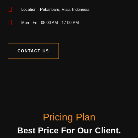
Location : Pekanbaru, Riau, Indonesia
Mon - Fri : 08.00 AM - 17.00 PM
CONTACT US
Pricing Plan
Best Price For Our Client.