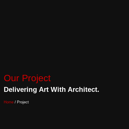
Our Project
Delivering Art With Architect.
Home
/ Project