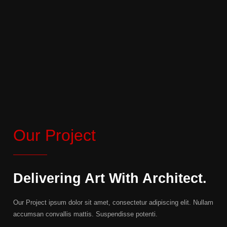
Our Project
Delivering Art With Architect.
Our Project ipsum dolor sit amet, consectetur adipiscing elit. Nullam
accumsan convallis mattis. Suspendisse potenti.