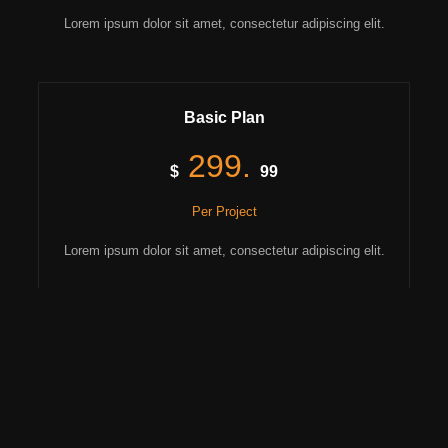
Lorem ipsum dolor sit amet, consectetur adipiscing elit.
Basic Plan
299.
$
99
Per Project
Lorem ipsum dolor sit amet, consectetur adipiscing elit.
Lorem ipsum dolor.
Consectetur adipiscing elit.
Diam vitae facilisis.