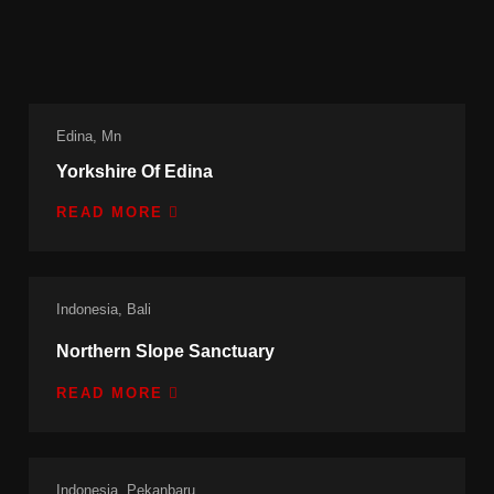
Edina, Mn
Yorkshire Of Edina
READ MORE
Indonesia, Bali
Northern Slope Sanctuary
READ MORE
Indonesia, Pekanbaru