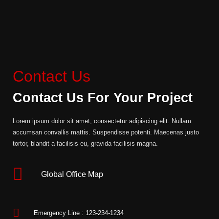
Contact Us
Contact Us For Your Project
Lorem ipsum dolor sit amet, consectetur adipiscing elit. Nullam
accumsan convallis mattis. Suspendisse potenti. Maecenas justo
tortor, blandit a facilisis eu, gravida facilisis magna.
Global Office Map
Emergency Line : 123-234-1234